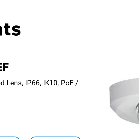
ts
EF
 Lens, IP66, IK10, PoE /