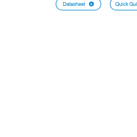
Datasheet
Quick Gu