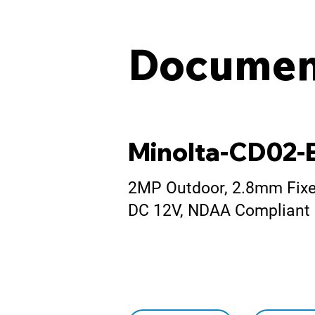
Documen
Minolta-CD02-
2MP Outdoor, 2.8mm Fixed
DC 12V, NDAA Compliant