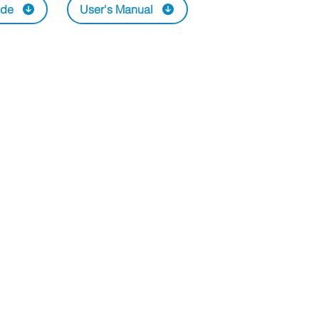
ide
User's Manual