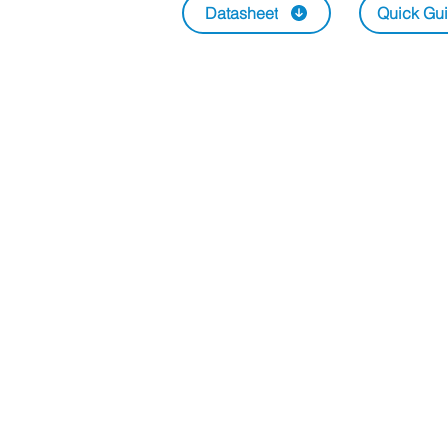
Datasheet
Quick Gu