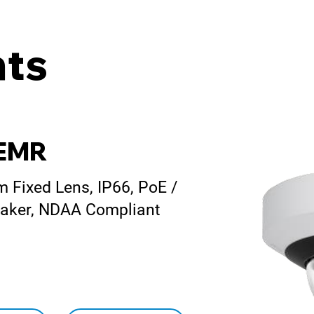
ts
-EMR
Fixed Lens, IP66, PoE /
peaker, NDAA Compliant