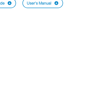
ide
User's Manual