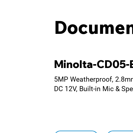
Documen
Minolta-CD05
5MP Weatherproof, 2.8mm 
DC 12V, Built-in Mic & S